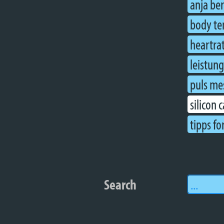
anja be
body te
heartra
leistun
puls me
silicon 
tipps fo
Search