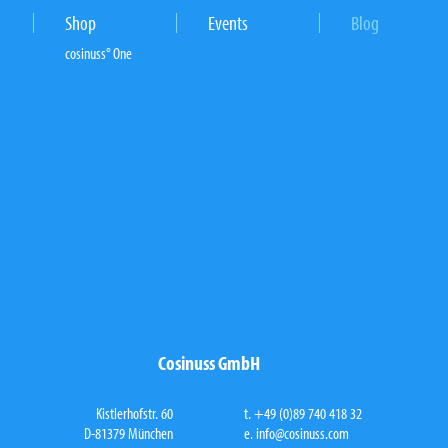
Shop
Events
Blog
cosinuss° One
Cosinuss GmbH
Kistlerhofstr. 60
t. +49 (0)89 740 418 32
D-81379 München
e.
info@cosinuss.com