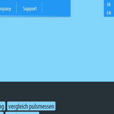
DE
mpany
Support
EN
ng
vergleich pulsmessen