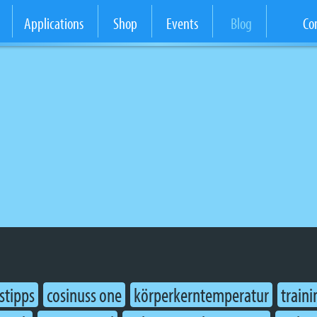
Applications
Shop
Events
Blog
Co
stipps
cosinuss one
körperkerntemperatur
traini