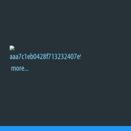
more...