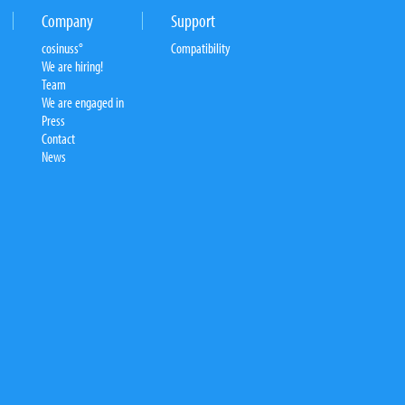
Company
Support
cosinuss°
Compatibility
We are hiring!
Team
We are engaged in
Press
Contact
News