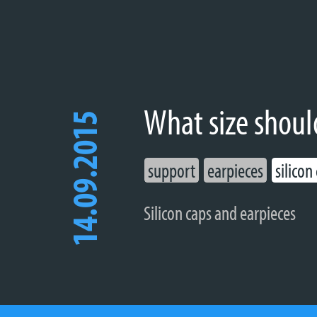
What size shoul
14.09.2015
support
earpieces
silicon
Silicon caps and earpieces