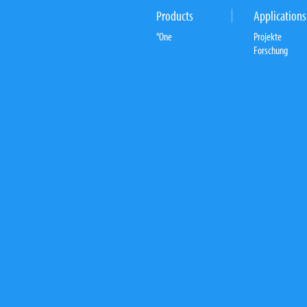
Products
Applications
°One
Projekte
Forschung