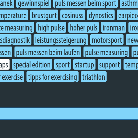
ranek
gewinnspiel
puls messen beim sport
asthm
mperature
brustgurt
cosinuss
dynostics
earpiec
te measuring
high pulse
hoher puls
ironman
ir
gsdiagnostik
leistungssteigerung
motorsport
new
ssen
puls messen beim laufen
pulse measuring
p
caps
special edition
sport
startup
support
temp
r exercise
tipps for exercising
triathlon