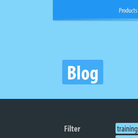
Products
Blog
Filter
training