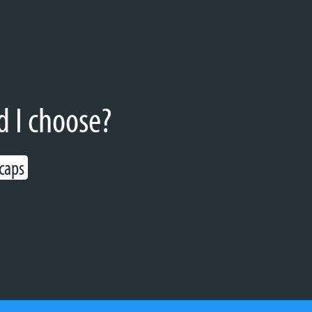
d I choose?
 caps