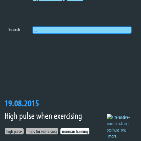
Search
19.08.2015
High pulse when exercising
high pulse
tipps for exercising
ironman training
more...