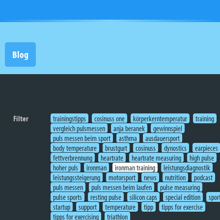
Blog
Filter
trainingstipps
cosinuss one
körperkerntemperatur
training
vergleich pulsmessen
anja beranek
gewinnspiel
puls messen beim sport
asthma
ausdauersport
body temperature
brustgurt
cosinuss
dynostics
earpieces
fettverbrennung
heartrate
heartrate measuring
high pulse
hoher puls
ironman
ironman training
leistungsdiagnostik
leistungssteigerung
motorsport
news
nutrition
podcast
puls messen
puls messen beim laufen
pulse measuring
pulse sports
resting pulse
silicon caps
special edition
spor
startup
support
temperature
tipp
tipps for exercise
tipps for exercising
triathlon