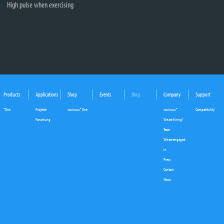
High pulse when exercising
Products
Applications
Shop
Events
Blog
Company
Support
°One
Projekte
cosinuss° One
cosinuss°
Compatibility
Forschung
We are hiring!
Team
We are engaged
in
Press
Contact
News